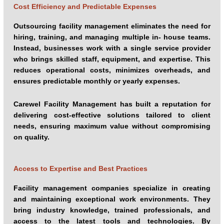
Cost Efficiency and Predictable Expenses
Management (IFM) partner has proven to be a smarter and
more cost-effective approach.
Outsourcing facility management eliminates the need for
hiring, training, and managing multiple in- house teams.
Instead, businesses work with a single service provider
who brings skilled staff, equipment, and expertise. This
reduces operational costs, minimizes overheads, and
ensures predictable monthly or yearly expenses.
Carewel Facility Management has built a reputation for
delivering cost-effective solutions tailored to client
needs, ensuring maximum value without compromising
on quality.
Access to Expertise and Best Practices
Facility management companies specialize in creating
and maintaining exceptional work environments. They
bring industry knowledge, trained professionals, and
access to the latest tools and technologies. By