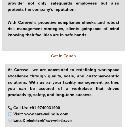
provider not only safeguards employees but also
protects the company’s reputation.
With Carewel’s proactive compliance checks and robust
risk management strategies, clients gainpeace of mind
knowing their facilities are in safe hands.
Get in Touch
At Carewel, we are committed to redefining workspace
excellence through quality, scale, and customer-centric
solutions. With us as your facility management partner,
you can be assured of a workplace that drives
productivity, safety, and long-term success.
Call Us: +91 9740031900
Visit:
www.carewelindia.com
Email:
adminhead@carewelindia.com