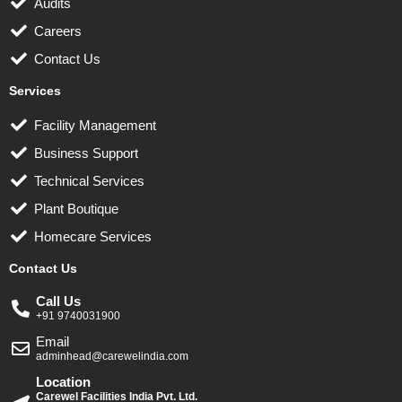
Audits
Careers
Contact Us
Services
Facility Management
Business Support
Technical Services
Plant Boutique
Homecare Services
Contact Us
Call Us
+91 9740031900
Email
adminhead@carewelindia.com
Location
Carewel Facilities India Pvt. Ltd.