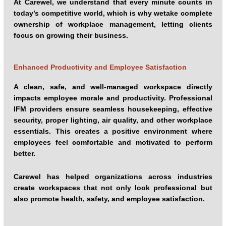
At Carewel, we understand that every minute counts in
today’s competitive world, which is why wetake complete
ownership of workplace management, letting clients
focus on growing their business.
Enhanced Productivity and Employee Satisfaction
A clean, safe, and well-managed workspace directly
impacts employee morale and productivity. Professional
IFM providers ensure seamless housekeeping, effective
security, proper lighting, air quality, and other workplace
essentials. This creates a positive environment where
employees feel comfortable and motivated to perform
better.
Carewel has helped organizations across industries
create workspaces that not only look professional but
also promote health, safety, and employee satisfaction.