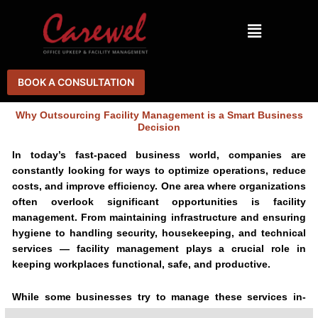
Skip
Menu
to
content
BOOK A CONSULTATION
Why Outsourcing Facility Management is a Smart Business
Decision
In today’s fast-paced business world, companies are
constantly looking for ways to optimize operations, reduce
costs, and improve efficiency. One area where organizations
often overlook significant opportunities is facility
management. From maintaining infrastructure and ensuring
hygiene to handling security, housekeeping, and technical
services — facility management plays a crucial role in
keeping workplaces functional, safe, and productive.
While some businesses try to manage these services in-
house, outsourcing to a professional Integrated Facility