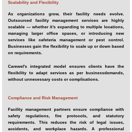
Scalability and Flexibility
As organizations grow, their facility needs evolve.
Outsourced facility management services are highly
scalable — whether it’s expanding to multiple locations,
managing larger office spaces, or introducing new
services like cafeteria management or pest control.
Businesses gain the flexibility to scale up or down based
on requirements.
Carewel’s integrated model ensures clients have the
flexibility to adapt services as per businessdemands,
without unnecessary costs or complications.
Compliance and Risk Management
Facility management partners ensure compliance with
safety regulations, fire protocols, and statutory
requirements. This reduces the risk of legal issues,
accidents, and workplace hazards. A professional