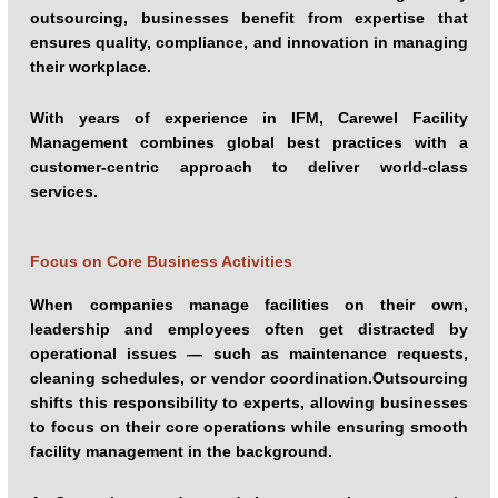
outsourcing, businesses benefit from expertise that
ensures quality, compliance, and innovation in managing
their workplace.
With years of experience in IFM, Carewel Facility
Management combines global best practices with a
customer-centric approach to deliver world-class
services.
Focus on Core Business Activities
When companies manage facilities on their own,
leadership and employees often get distracted by
operational issues — such as maintenance requests,
cleaning schedules, or vendor coordination.Outsourcing
shifts this responsibility to experts, allowing businesses
to focus on their core operations while ensuring smooth
facility management in the background.