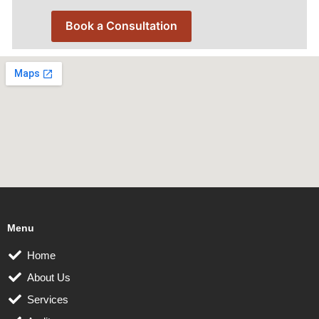
Book a Consultation
Menu
Home
About Us
Services