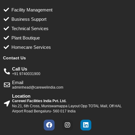
Facility Management
Business Support
Technical Services
Plant Boutique
Homecare Services
Contact Us
Call Us
+91 9740031900
Email
adminhead@carewelindia.com
Location
Carewel Facilities India Pvt. Ltd.
No.21, 6th Cross, Muniswamappa Layout Opp TOTAL Mall, Off HAL
Airport Road Bengaluru- 560 017 India
F
I
L
a
n
i
c
s
n