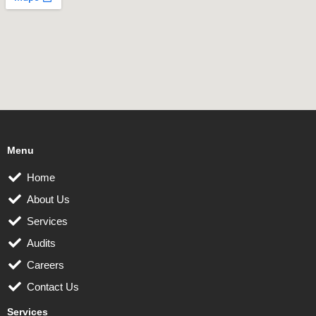
Menu
Home
About Us
Services
Audits
Careers
Contact Us
Services