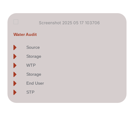
Water Audit
Source
Storage
WTP
Storage
End User
STP