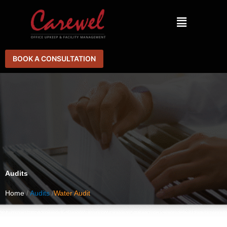
Skip
Menu
to
content
BOOK A CONSULTATION
Audits
Home
/
Audits
/
Water Audit