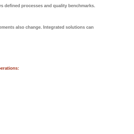
ows defined processes and quality benchmarks.
rements also change. Integrated solutions can
perations: