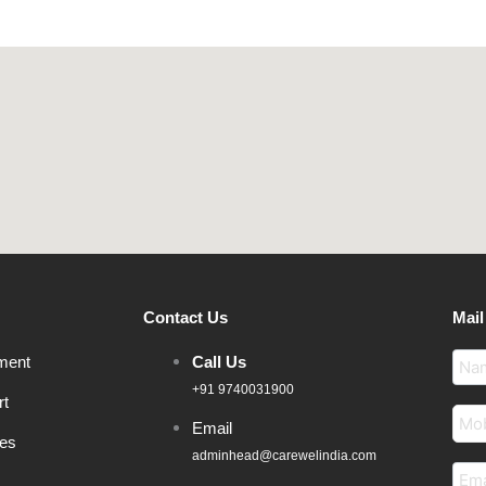
Contact Us
Mail
ment
Call Us
+91 9740031900
rt
Email
ces
adminhead@carewelindia.com