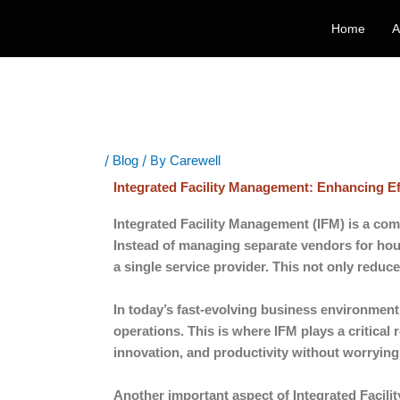
Skip
Home
A
to
content
/
/ By
Blog
Carewell
Integrated Facility Management: Enhancing E
Integrated Facility Management (IFM) is a com
Instead of managing separate vendors for hou
a single service provider. This not only reduc
In today’s fast-evolving business environment,
operations. This is where IFM plays a critical 
innovation, and productivity without worrying
Another important aspect of Integrated Facilit