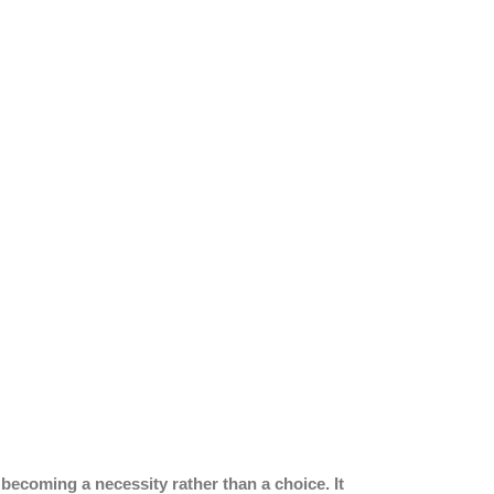
ecoming a necessity rather than a choice. It