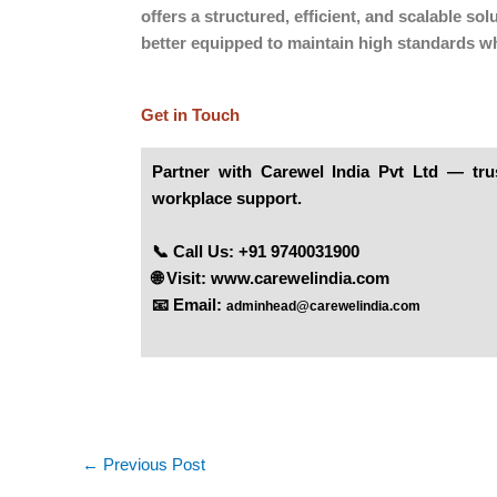
offers a structured, efficient, and scalable 
better equipped to maintain high standards wh
Get in Touch
Partner
with
Carewel India Pvt Ltd
— trust
workplace support.
📞 Call Us: +91 9740031900
🌐 Visit:
www.carewelindia.com
📧 Email:
adminhead@carewelindia.com
←
Previous Post