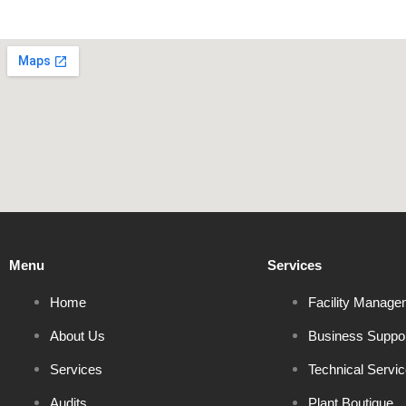
Menu
Services
Home
Facility Manage
About Us
Business Suppo
Services
Technical Servi
Audits
Plant Boutique