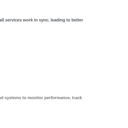
all services work in sync, leading to better
nd systems to monitor performance, track