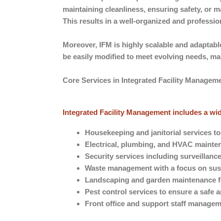
maintaining cleanliness, ensuring safety, or 
This results in a well-organized and professi
Moreover, IFM is highly scalable and adaptabl
be easily modified to meet evolving needs, m
Core Services in Integrated Facility Managem
Integrated Facility Management includes a wide
Housekeeping and janitorial services t
Electrical, plumbing, and HVAC mainten
Security services including surveillanc
Waste management with a focus on sust
Landscaping and garden maintenance fo
Pest control services to ensure a safe
Front office and support staff manage