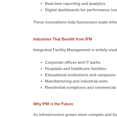
Real-time reporting and analytics
Digital dashboards for performance tra
These innovations help businesses make infor
Industries That Benefit from IFM
Integrated Facility Management is widely used 
Corporate offices and IT parks
Hospitals and healthcare facilities
Educational institutions and campuses
Manufacturing and industrial units
Residential complexes and commercial
Why IFM is the Future
As infrastructure grows more complex and busi