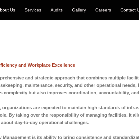
bout Us
Services
Audits
Gallery
Careers
Contact 
fficiency and Workplace Excellence
prehensive and strategic approach that combines multiple facility
sekeeping, maintenance, security, and other operational needs,
es complexity but also improves coordination, accountability, and 
 organizations are expected to maintain high standards of infras
role. By taking over the responsibility of managing facilities, it 
 about day-to-day operational challenges.
y Management is its ability to bring consistency and standardizati