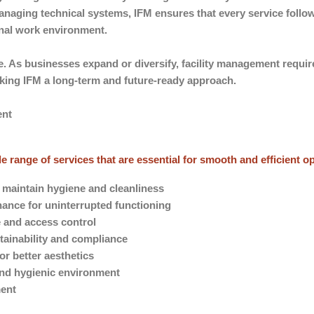
managing technical systems, IFM ensures that every service foll
onal work environment.
e. As businesses expand or diversify, facility management requi
aking IFM a long-term and future-ready approach.
ent
 range of services that are essential for smooth and efficient o
o maintain hygiene and cleanliness
ance for uninterrupted functioning
e and access control
ainability and compliance
r better aesthetics
 and hygienic environment
ment