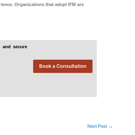
rience. Organizations that adopt IFM are
t, and secure
Book a Consultation
Next Post
→