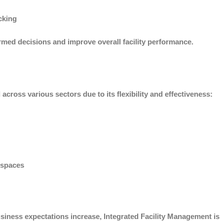
cking
med decisions and improve overall facility performance.
across various sectors due to its flexibility and effectiveness:
 spaces
ness expectations increase, Integrated Facility Management is b