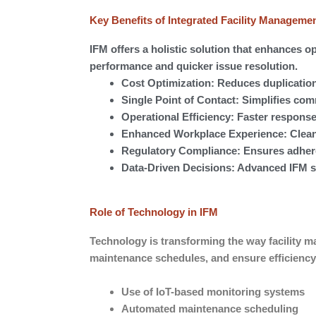
Key Benefits of Integrated Facility Manageme
IFM offers a holistic solution that enhances op
performance and quicker issue resolution.
Cost Optimization: Reduces duplication
Single Point of Contact: Simplifies co
Operational Efficiency: Faster response
Enhanced Workplace Experience: Clean,
Regulatory Compliance: Ensures adheren
Data-Driven Decisions: Advanced IFM s
Role of Technology in IFM
Technology is transforming the way facility 
maintenance schedules, and ensure efficiency
Use of IoT-based monitoring systems
Automated maintenance scheduling