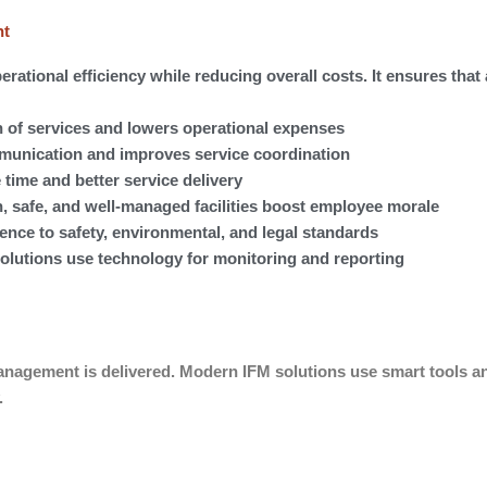
nt
erational efficiency while reducing overall costs. It ensures that 
 of services and lowers operational expenses
mmunication and improves service coordination
 time and better service delivery
 safe, and well-managed facilities boost employee morale
ce to safety, environmental, and legal standards
olutions use technology for monitoring and reporting
management is delivered. Modern IFM solutions use smart tools a
.