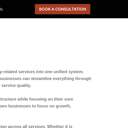
BOOK A CONSULTATION
Us
-related services into one unified system.
 businesses can streamline everything through
service quality.
tructure while focusing on their core
allows businesses to focus on growth,
on across all services. Whether it is