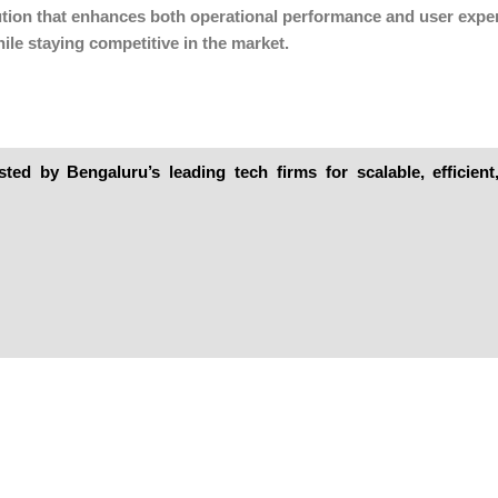
solution that enhances both operational performance and user expe
ile staying competitive in the market.
ed by Bengaluru’s leading tech firms for scalable, efficien