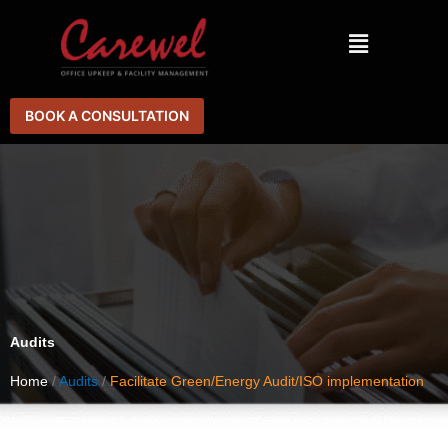
Skip
Menu
to
content
BOOK A CONSULTATION
Audits
Home
/
Audits
/
Facilitate Green/Energy Audit/ISO implementation