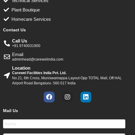
Technical Services
Plant Boutique
Homecare Services
Contact Us
Call Us
+91 9740031900
Email
adminhead@carewelindia.com
Location
Carewel Facilities India Pvt. Ltd.
No.21, 6th Cross, Muniswamappa Layout Opp TOTAL Mall, Off HAL
Airport Road Bengaluru- 560 017 India
F
I
L
a
n
i
c
s
n
Mail Us
e
t
k
b
a
e
o
g
d
o
r
i