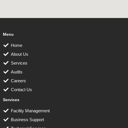
Menu
Home
About Us
Services
Audits
Careers
Contact Us
Services
Facility Management
Business Support