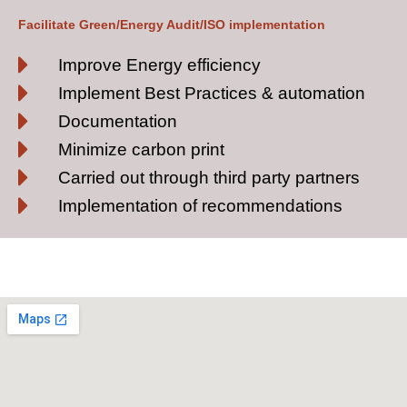
Facilitate Green/Energy Audit/ISO implementation
Improve Energy efficiency
Implement Best Practices & automation
Documentation
Minimize carbon print
Carried out through third party partners
Implementation of recommendations