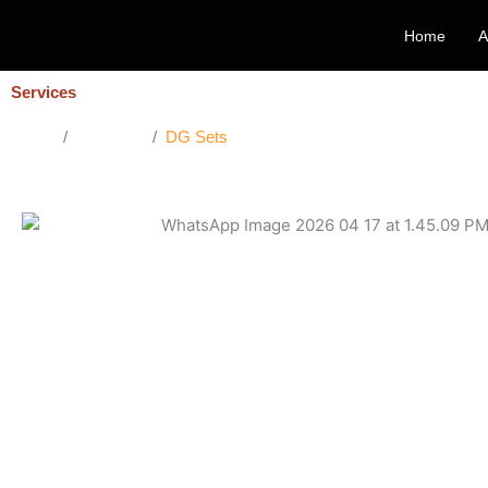
Skip
Home
A
to
content
Services
Home
/
Services
/
DG Sets