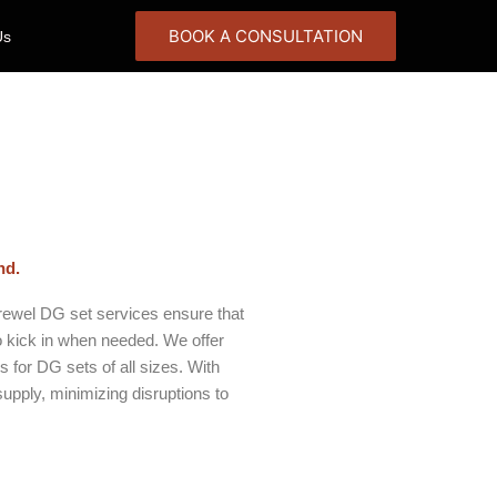
BOOK A CONSULTATION
Us
nd.
arewel DG set services ensure that
 kick in when needed. We offer
 for DG sets of all sizes. With
upply, minimizing disruptions to