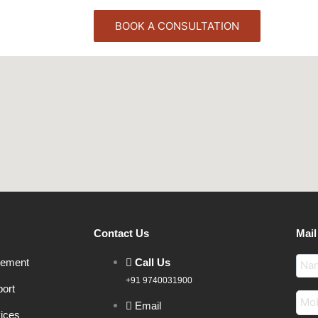
BOOK A CONSULTATION
Contact Us
Mail
gement
Call Us
+91 9740031900
ort
Email
vices