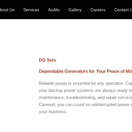
bout Us
Services
Audits
Gallery
Careers
Contact 
DG Sets
Dependable Generators for Your Peace of Mi
Reliable power is essential for any operation. C
your backup power systems are always ready to
maintenance, troubleshooting, and repair services
Carewel, you can count on uninterrupted power s
your business.