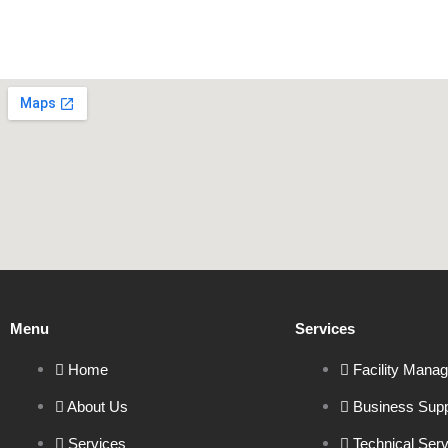
Menu
Services
Home
Facility Mana
About Us
Business Supp
Services
Technical Ser